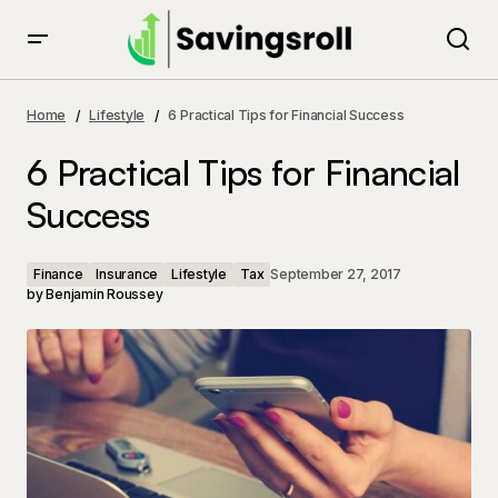
6 Practical Tips for Financial Success
Home
Lifestyle
6 Practical Tips for Financial Success
6 Practical Tips for Financial
Success
Finance
Insurance
Lifestyle
Tax
September 27, 2017
by
Benjamin Roussey