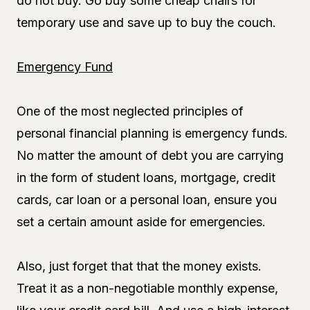
do not buy. Go buy some cheap chairs for
temporary use and save up to buy the couch.
Emergency Fund
One of the most neglected principles of
personal financial planning is emergency funds.
No matter the amount of debt you are carrying
in the form of student loans, mortgage, credit
cards, car loan or a personal loan, ensure you
set a certain amount aside for emergencies.
Also, just forget that that the money exists.
Treat it as a non-negotiable monthly expense,