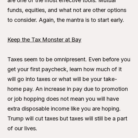
are one of the most effective tools. Mutual
funds, equities, and what not are other options
to consider. Again, the mantra is to start early.
Keep the Tax Monster at Bay
Taxes seem to be omnipresent. Even before you
get your first paycheck, learn how much of it
will go into taxes or what will be your take-
home pay. An increase in pay due to promotion
or job hopping does not mean you will have
extra disposable income like you are hoping.
Trump will cut taxes but taxes will still be a part
of our lives.