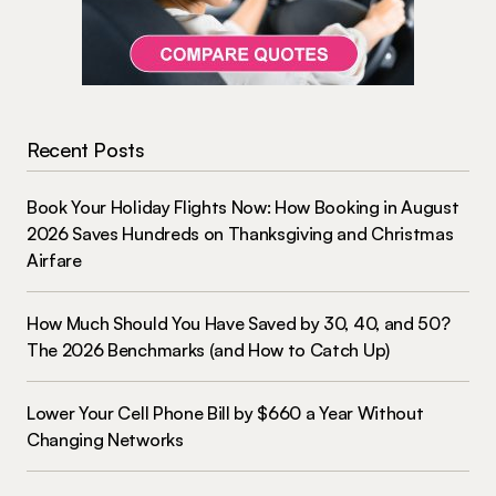
Recent Posts
Book Your Holiday Flights Now: How Booking in August
2026 Saves Hundreds on Thanksgiving and Christmas
Airfare
How Much Should You Have Saved by 30, 40, and 50?
The 2026 Benchmarks (and How to Catch Up)
Lower Your Cell Phone Bill by $660 a Year Without
Changing Networks