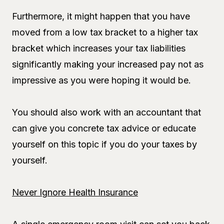
Furthermore, it might happen that you have
moved from a low tax bracket to a higher tax
bracket which increases your tax liabilities
significantly making your increased pay not as
impressive as you were hoping it would be.
You should also work with an accountant that
can give you concrete tax advice or educate
yourself on this topic if you do your taxes by
yourself.
Never Ignore Health Insurance