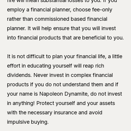
fire will mean substantial losses to you. If you
employ a financial planner, choose fee-only
rather than commissioned based financial
planner. It will help ensure that you will invest
into financial products that are beneficial to you.
It is not difficult to plan your financial life, a little
effort in educating yourself will reap rich
dividends. Never invest in complex financial
products if you do not understand them and if
your name is Napoleon Dynamite, do not invest
in anything! Protect yourself and your assets
with the necessary insurance and avoid
impulsive buying.