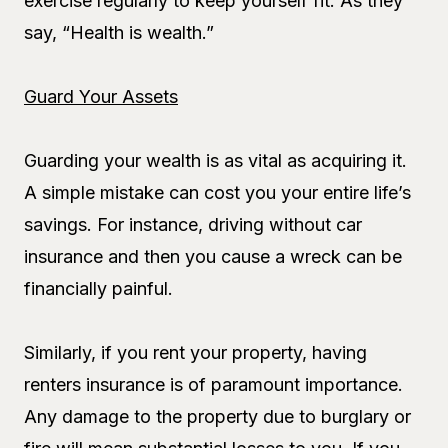
exercise regularly to keep yourself fit. As they
say, “Health is wealth.”
Guard Your Assets
Guarding your wealth is as vital as acquiring it.
A simple mistake can cost you your entire life’s
savings. For instance, driving without car
insurance and then you cause a wreck can be
financially painful.
Similarly, if you rent your property, having
renters insurance is of paramount importance.
Any damage to the property due to burglary or