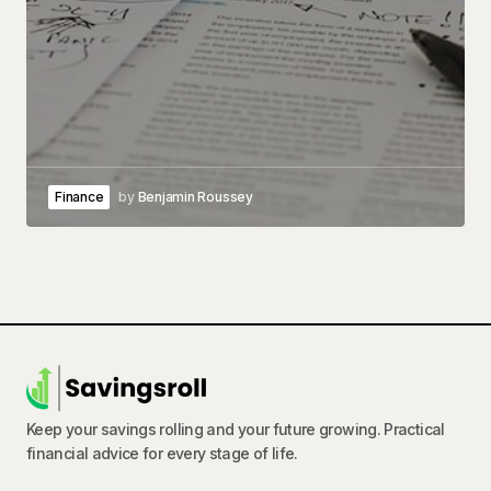
Finance
by
Benjamin Roussey
Keep your savings rolling and your future growing. Practical
financial advice for every stage of life.