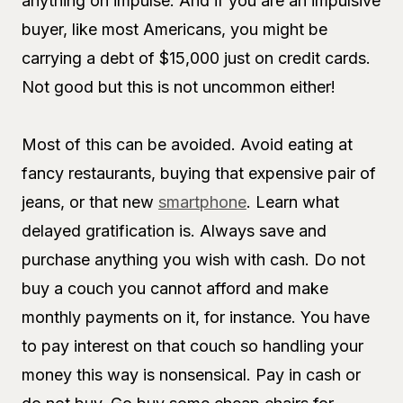
anything on impulse. And if you are an impulsive
buyer, like most Americans, you might be
carrying a debt of $15,000 just on credit cards.
Not good but this is not uncommon either!
Most of this can be avoided. Avoid eating at
fancy restaurants, buying that expensive pair of
jeans, or that new
smartphone
. Learn what
delayed gratification is. Always save and
purchase anything you wish with cash. Do not
buy a couch you cannot afford and make
monthly payments on it, for instance. You have
to pay interest on that couch so handling your
money this way is nonsensical. Pay in cash or