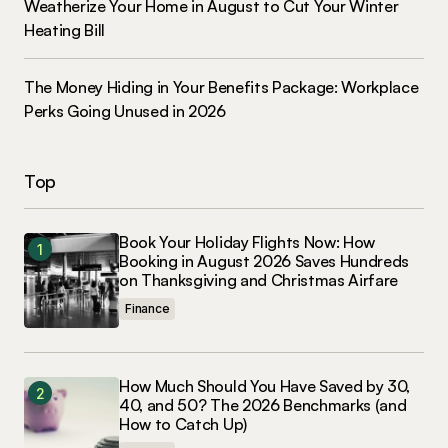
Weatherize Your Home in August to Cut Your Winter
Heating Bill
The Money Hiding in Your Benefits Package: Workplace
Perks Going Unused in 2026
Top
Book Your Holiday Flights Now: How
Booking in August 2026 Saves Hundreds
on Thanksgiving and Christmas Airfare
Finance
How Much Should You Have Saved by 30,
40, and 50? The 2026 Benchmarks (and
How to Catch Up)