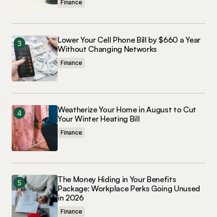
Finance
Lower Your Cell Phone Bill by $660 a Year
Without Changing Networks
Finance
Weatherize Your Home in August to Cut
Your Winter Heating Bill
Finance
The Money Hiding in Your Benefits
Package: Workplace Perks Going Unused
in 2026
Finance