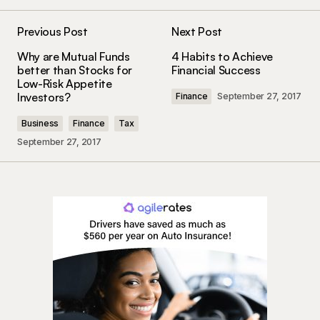
Previous Post
Next Post
Why are Mutual Funds
4 Habits to Achieve
better than Stocks for
Financial Success
Low-Risk Appetite
Investors?
Finance
September 27, 2017
Business
Finance
Tax
September 27, 2017