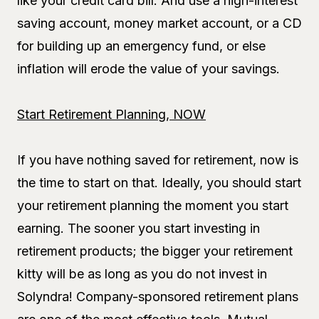
like your credit card bill. And use a high-interest
saving account, money market account, or a CD
for building up an emergency fund, or else
inflation will erode the value of your savings.
Start Retirement Planning, NOW
If you have nothing saved for retirement, now is
the time to start on that. Ideally, you should start
your retirement planning the moment you start
earning. The sooner you start investing in
retirement products; the bigger your retirement
kitty will be as long as you do not invest in
Solyndra! Company-sponsored retirement plans