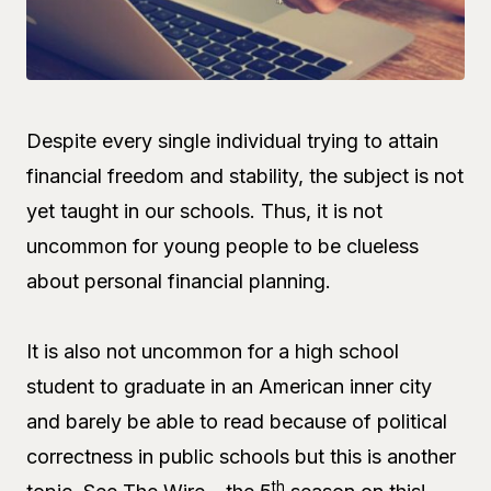
Despite every single individual trying to attain
financial freedom and stability, the subject is not
yet taught in our schools. Thus, it is not
uncommon for young people to be clueless
about personal financial planning.
It is also not uncommon for a high school
student to graduate in an American inner city
and barely be able to read because of political
correctness in public schools but this is another
th