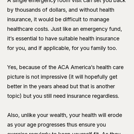
A single emergency room visit can set you back
by thousands of dollars, and without health
insurance, it would be difficult to manage
healthcare costs. Just like an emergency fund,
it’s essential to have suitable health insurance
for you, and if applicable, for you family too.
Yes, because of the ACA America’s health care
picture is not impressive (it will hopefully get
better in the years ahead but that is another
topic) but you still need insurance regardless.
Also, unlike your wealth, your health will erode
as your age progresses thus ensure you