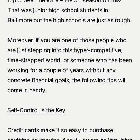
topic. See The Wire – the 5
season on this!
That was junior high school students in
Baltimore but the high schools are just as rough.
Moreover, if you are one of those people who
are just stepping into this hyper-competitive,
time-strapped world, or someone who has been
working for a couple of years without any
concrete financial goals, the following tips will
come in handy.
Self-Control is the Key
Credit cards make it so easy to purchase