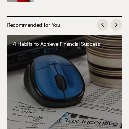
Recommended for You
4 Habits to Achieve Financial Success