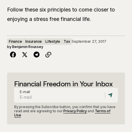
Follow these six principles to come closer to
enjoying a stress free financial life.
Finance
Insurance
Lifestyle
Tax
September 27, 2017
by
Benjamin Roussey
Financial Freedom in Your Inbox
E-mail
By pressing the Subscribe button, you confirm that you have
read and are agreeing to our
Privacy Policy
and
Terms of
Use