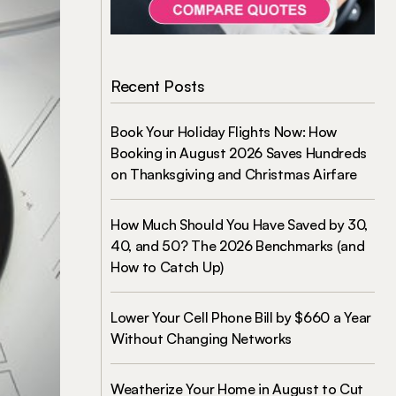
Recent Posts
Book Your Holiday Flights Now: How
Booking in August 2026 Saves Hundreds
on Thanksgiving and Christmas Airfare
How Much Should You Have Saved by 30,
40, and 50? The 2026 Benchmarks (and
How to Catch Up)
Lower Your Cell Phone Bill by $660 a Year
Without Changing Networks
Weatherize Your Home in August to Cut