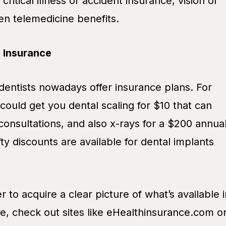
critical illness or accident insurance, vision or
en telemedicine benefits.
l Insurance
entists nowadays offer insurance plans. For
could get you dental scaling for $10 that can
 consultations, and also x-rays for a $200 annua
y discounts are available for dental implants
r to acquire a clear picture of what’s available i
e, check out sites like eHealthinsurance.com o