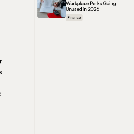
Workplace Perks Going
Unused in 2026
Finance
r
s
e