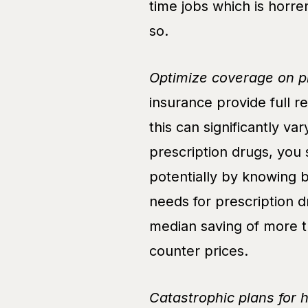
time jobs which is horren
so.
Optimize coverage on pr
insurance provide full 
this can significantly va
prescription drugs, you
potentially by knowing 
needs for prescription d
median saving of more 
counter prices.
Catastrophic plans for 