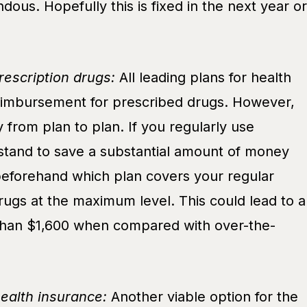
dous. Hopefully this is fixed in the next year or
escription drugs:
All leading plans for health
reimbursement for prescribed drugs. However,
ry from plan to plan. If you regularly use
 stand to save a substantial amount of money
beforehand which plan covers your regular
rugs at the maximum level. This could lead to a
than $1,600 when compared with over-the-
health insurance:
Another viable option for the