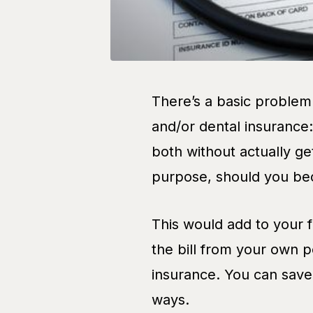
There’s a basic problem
and/or dental insurance
both without actually ge
purpose, should you be
This would add to your f
the bill from your own 
insurance. You can save 
ways.