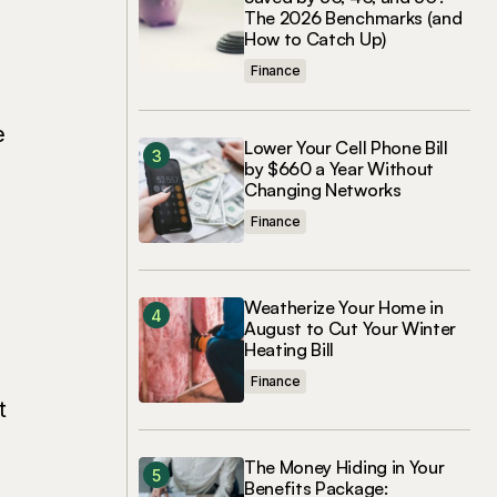
The 2026 Benchmarks (and
How to Catch Up)
Finance
e
Lower Your Cell Phone Bill
by $660 a Year Without
Changing Networks
Finance
Weatherize Your Home in
August to Cut Your Winter
Heating Bill
Finance
t
The Money Hiding in Your
Benefits Package: