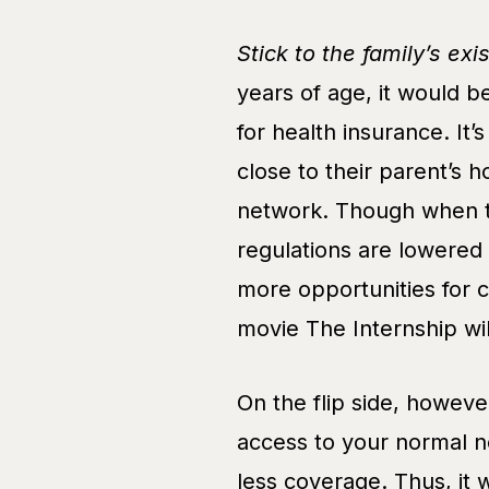
Stick to the family’s exi
years of age, it would b
for health insurance. It
close to their parent’s 
network. Though when t
regulations are lowered
more opportunities for 
movie The Internship wil
On the flip side, howeve
access to your normal n
less coverage. Thus, it