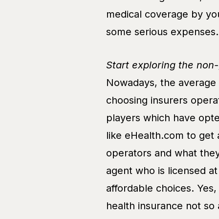
medical coverage by you
some serious expenses.
Start exploring the non
Nowadays, the average h
choosing insurers operat
players which have opte
like eHealth.com to get 
operators and what they
agent who is licensed a
affordable choices. Yes
health insurance not so 