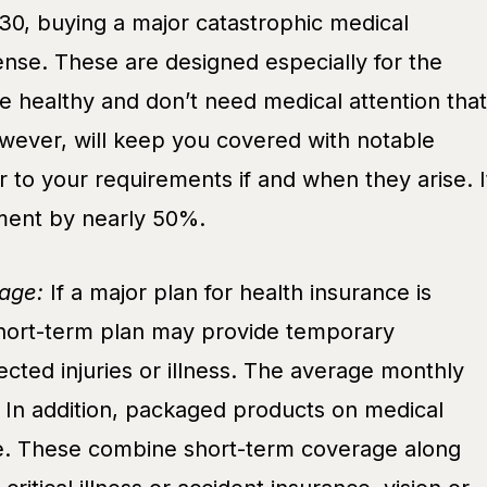
30, buying a major catastrophic medical
nse. These are designed especially for the
e healthy and don’t need medical attention that
owever, will keep you covered with notable
r to your requirements if and when they arise. I
ent by nearly 50%.
age:
If a major plan for health insurance is
short-term plan may provide temporary
cted injuries or illness. The average monthly
 In addition, packaged products on medical
le. These combine short-term coverage along