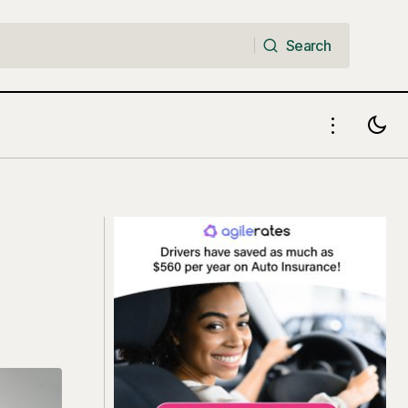
Search
Search
surance
True Cost of Owning a Car in the US