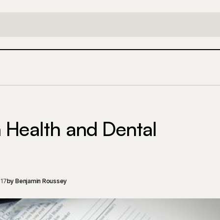
Saving Money on Health and Dental In
Insurance
Lifestyle
 Health and Dental
017
by
Benjamin Roussey