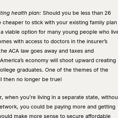
sting health plan:
Should you be less than 26
e cheaper to stick with your existing family plan
’s a viable option for many young people who liv
homes with access to doctors in the insurer’s
he ACA law goes away and taxes and
 America’s economy will shoot upward creating
college graduates. One of the themes of the
l then no longer be true!
r, when you’re living in a separate state, withou
etwork, you could be paying more and getting
 would make more sense to secure affordable