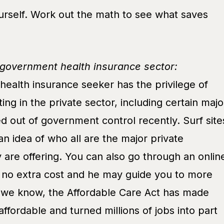
rself. Work out the math to see what saves
-government health insurance sector:
ealth insurance seeker has the privilege of
ing in the private sector, including certain majo
d out of government control recently. Surf site
an idea of who all are the major private
 are offering. You can also go through an onlin
t no extra cost and he may guide you to more
, we know, the Affordable Care Act has made
affordable and turned millions of jobs into part