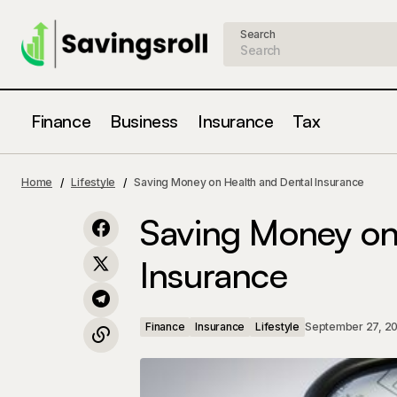
Search
Finance
Business
Insurance
Tax
How to Save Money on Auto Insurance
Finance
Home
Lifestyle
Saving Money on Health and Dental Insurance
Saving Money on
Insurance
Finance
Insurance
Lifestyle
September 27, 2