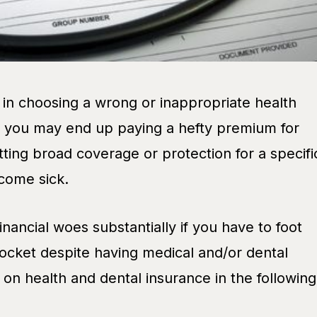
 in choosing a wrong or inappropriate health
: you may end up paying a hefty premium for
tting broad coverage or protection for a specifi
come sick.
inancial woes substantially if you have to foot
pocket despite having medical and/or dental
on health and dental insurance in the following