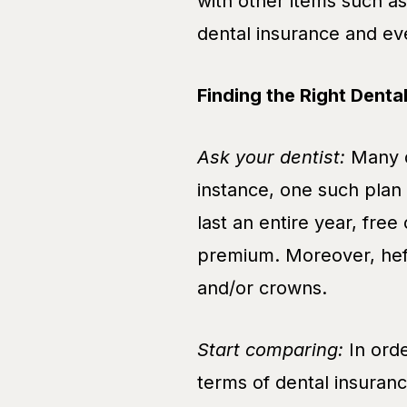
with other items such as 
dental insurance and ev
Finding the Right Denta
Ask your dentist:
Many d
instance, one such plan 
last an entire year, free
premium. Moreover, heft
and/or crowns.
Start comparing:
In orde
terms of dental insuranc