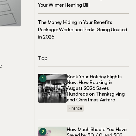
Your Winter Heating Bill
The Money Hiding in Your Benefits
Package: Workplace Perks Going Unused
in 2026
Top
c
Book Your Holiday Flights
Now: How Booking in
August 2026 Saves
Hundreds on Thanksgiving
and Christmas Airfare
Finance
How Much Should You Have
Saved by 30, 40, and 50?