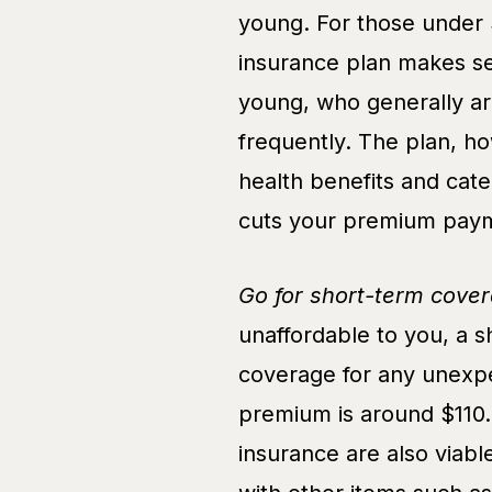
young. For those under 
insurance plan makes se
young, who generally ar
frequently. The plan, h
health benefits and cate
cuts your premium paym
Go for short-term cover
unaffordable to you, a 
coverage for any unexpe
premium is around $110.
insurance are also viab