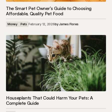
The Smart Pet Owner’s Guide to Choosing
Affordable, Quality Pet Food
Money
Pets
February 12, 2026
by
James Flores
Houseplants That Could Harm Your Pets: A
Complete Guide