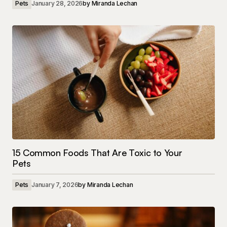
Pets
January 28, 2026
by
Miranda Lechan
15 Common Foods That Are Toxic to Your
Pets
Pets
January 7, 2026
by
Miranda Lechan