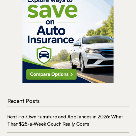
Recent Posts
Rent-to-Own Furniture and Appliances in 2026: What
That $25-a-Week Couch Really Costs