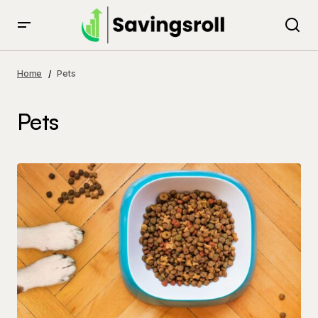
Home
Pets
Pets