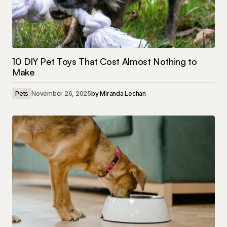
10 DIY Pet Toys That Cost Almost Nothing to
Make
Pets
November 26, 2025
by
Miranda Lechan