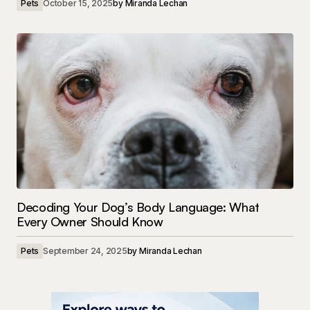
Pets
October 15, 2025
by
Miranda Lechan
Decoding Your Dog’s Body Language: What
Every Owner Should Know
Pets
September 24, 2025
by
Miranda Lechan