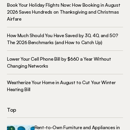
Book Your Holiday Flights Now: How Booking in August
2026 Saves Hundreds on Thanksgiving and Christmas
Airfare
How Much Should You Have Saved by 30, 40, and 50?
The 2026 Benchmarks (and How to Catch Up)
Lower Your Cell Phone Bill by $660 a Year Without
Changing Networks
Weatherize Your Home in August to Cut Your Winter
Heating Bill
Top
Rent-to-Own Furniture and Appliances in