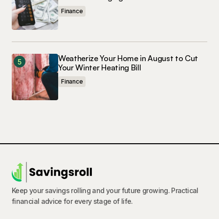
Finance
Weatherize Your Home in August to Cut
Your Winter Heating Bill
Finance
Keep your savings rolling and your future growing. Practical
financial advice for every stage of life.