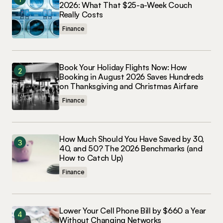
2026: What That $25-a-Week Couch
Really Costs
Finance
Book Your Holiday Flights Now: How
Booking in August 2026 Saves Hundreds
on Thanksgiving and Christmas Airfare
Finance
How Much Should You Have Saved by 30,
40, and 50? The 2026 Benchmarks (and
How to Catch Up)
Finance
Lower Your Cell Phone Bill by $660 a Year
Without Changing Networks