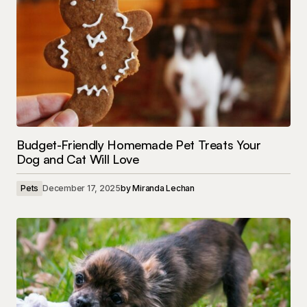
Budget-Friendly Homemade Pet Treats Your
Dog and Cat Will Love
Pets
December 17, 2025
by
Miranda Lechan