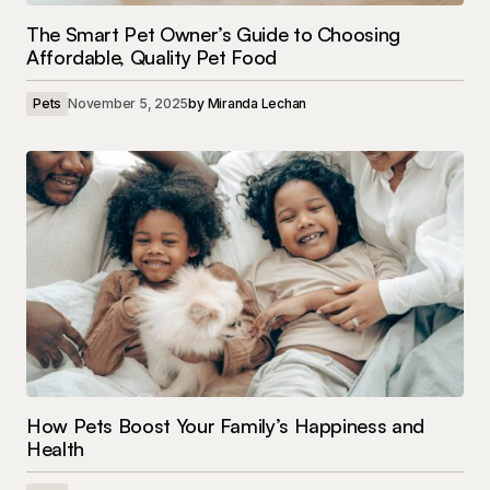
The Smart Pet Owner’s Guide to Choosing
Affordable, Quality Pet Food
Pets
November 5, 2025
by
Miranda Lechan
How Pets Boost Your Family’s Happiness and
Health