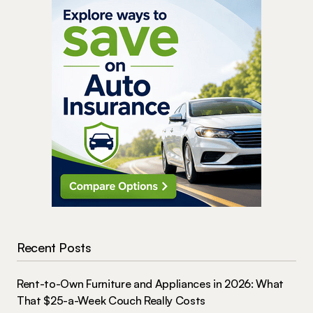
Recent Posts
Rent-to-Own Furniture and Appliances in 2026: What
That $25-a-Week Couch Really Costs