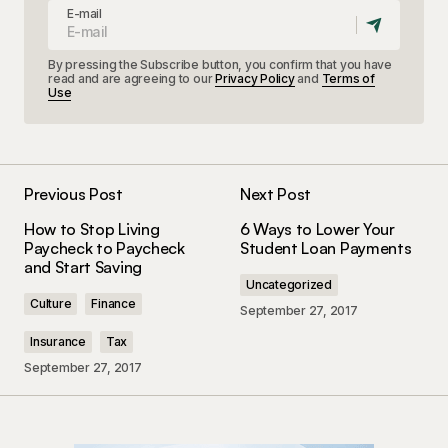
E-mail
By pressing the Subscribe button, you confirm that you have
read and are agreeing to our
Privacy Policy
and
Terms of
Use
Previous Post
Next Post
How to Stop Living
6 Ways to Lower Your
Paycheck to Paycheck
Student Loan Payments
and Start Saving
Uncategorized
Culture
Finance
September 27, 2017
Insurance
Tax
September 27, 2017