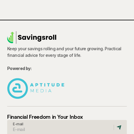
Keep your savings rolling and your future growing. Practical
financial advice for every stage of life.
Powered by:
Financial Freedom in Your Inbox
E-mail