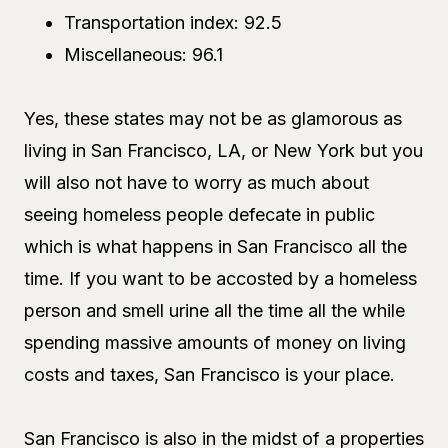
Transportation index: 92.5
Miscellaneous: 96.1
Yes, these states may not be as glamorous as
living in San Francisco, LA, or New York but you
will also not have to worry as much about
seeing homeless people defecate in public
which is what happens in San Francisco all the
time. If you want to be accosted by a homeless
person and smell urine all the time all the while
spending massive amounts of money on living
costs and taxes, San Francisco is your place.
San Francisco is also in the midst of a properties