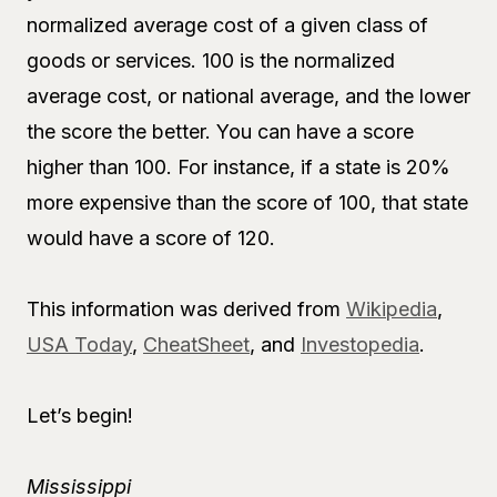
normalized average cost of a given class of
goods or services. 100 is the normalized
average cost, or national average, and the lower
the score the better. You can have a score
higher than 100. For instance, if a state is 20%
more expensive than the score of 100, that state
would have a score of 120.
This information was derived from
Wikipedia
,
USA Today
,
CheatSheet
, and
Investopedia
.
Let’s begin!
Mississippi