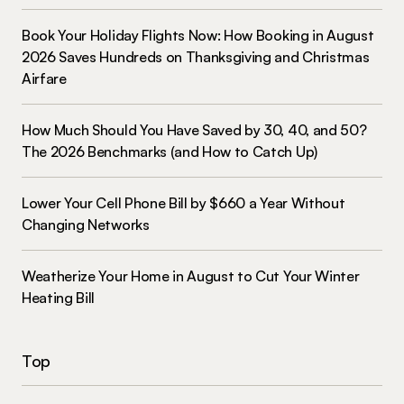
Book Your Holiday Flights Now: How Booking in August
2026 Saves Hundreds on Thanksgiving and Christmas
Airfare
How Much Should You Have Saved by 30, 40, and 50?
The 2026 Benchmarks (and How to Catch Up)
Lower Your Cell Phone Bill by $660 a Year Without
Changing Networks
Weatherize Your Home in August to Cut Your Winter
Heating Bill
Top