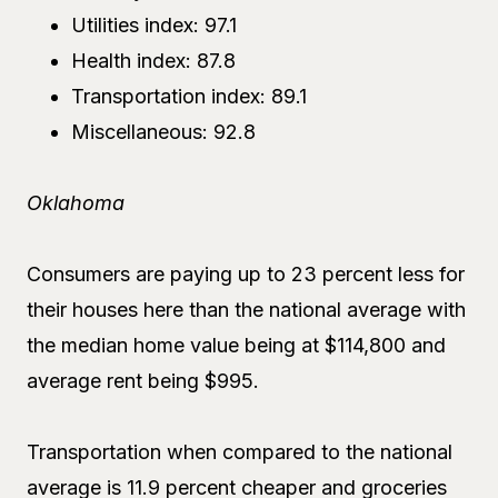
Utilities index: 97.1
Health index: 87.8
Transportation index: 89.1
Miscellaneous: 92.8
Oklahoma
Consumers are paying up to 23 percent less for
their houses here than the national average with
the median home value being at $114,800 and
average rent being $995.
Transportation when compared to the national
average is 11.9 percent cheaper and groceries