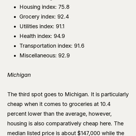
Housing index: 75.8
Grocery index: 92.4
Utilities index: 91.1
Health index: 94.9
Transportation index: 91.6
Miscellaneous: 92.9
Michigan
The third spot goes to Michigan. It is particularly
cheap when it comes to groceries at 10.4
percent lower than the average, however,
housing is also comparatively cheap here. The
median listed price is about $147,000 while the