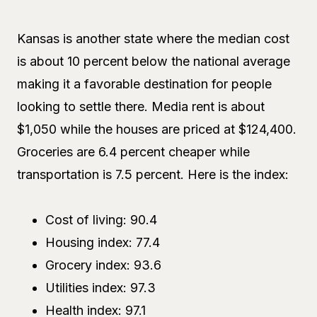
Kansas is another state where the median cost
is about 10 percent below the national average
making it a favorable destination for people
looking to settle there. Media rent is about
$1,050 while the houses are priced at $124,400.
Groceries are 6.4 percent cheaper while
transportation is 7.5 percent. Here is the index:
Cost of living: 90.4
Housing index: 77.4
Grocery index: 93.6
Utilities index: 97.3
Health index: 97.1