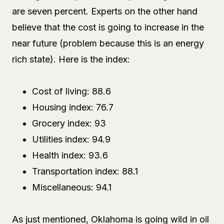
are seven percent. Experts on the other hand
believe that the cost is going to increase in the
near future (problem because this is an energy
rich state). Here is the index:
Cost of living: 88.6
Housing index: 76.7
Grocery index: 93
Utilities index: 94.9
Health index: 93.6
Transportation index: 88.1
Miscellaneous: 94.1
As just mentioned, Oklahoma is going wild in oil