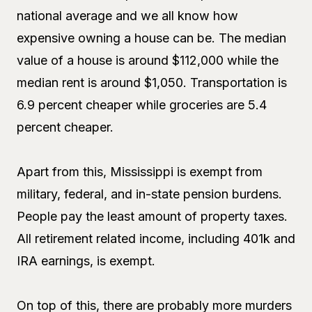
national average and we all know how
expensive owning a house can be. The median
value of a house is around $112,000 while the
median rent is around $1,050. Transportation is
6.9 percent cheaper while groceries are 5.4
percent cheaper.
Apart from this, Mississippi is exempt from
military, federal, and in-state pension burdens.
People pay the least amount of property taxes.
All retirement related income, including 401k and
IRA earnings, is exempt.
On top of this, there are probably more murders