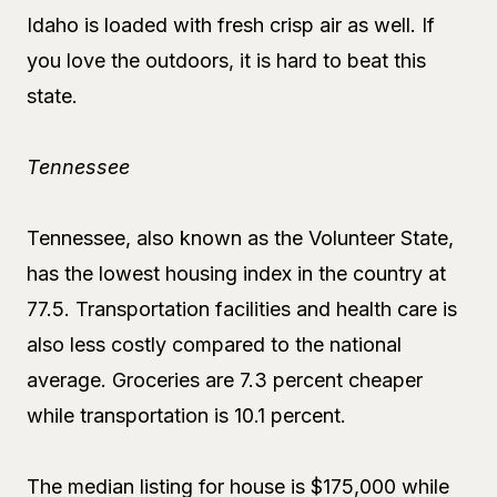
Idaho is loaded with fresh crisp air as well. If
you love the outdoors, it is hard to beat this
state.
Tennessee
Tennessee, also known as the Volunteer State,
has the lowest housing index in the country at
77.5. Transportation facilities and health care is
also less costly compared to the national
average. Groceries are 7.3 percent cheaper
while transportation is 10.1 percent.
The median listing for house is $175,000 while