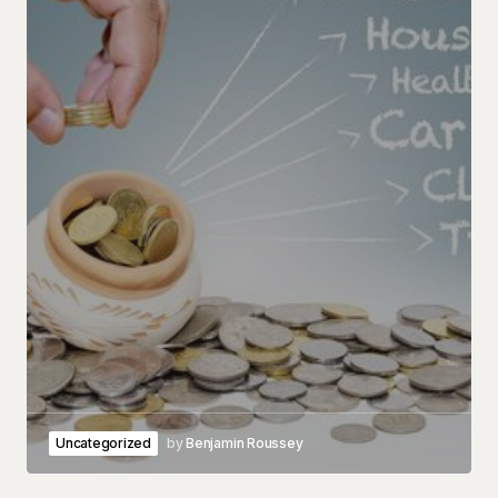
Uncategorized
by
Benjamin Roussey