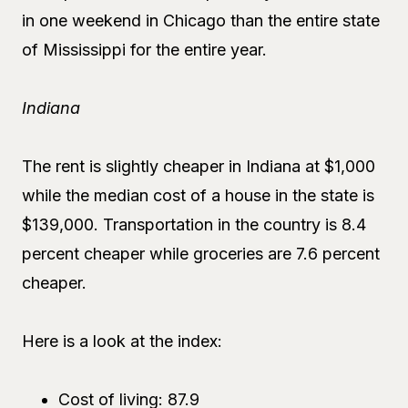
in one weekend in Chicago than the entire state
of Mississippi for the entire year.
Indiana
The rent is slightly cheaper in Indiana at $1,000
while the median cost of a house in the state is
$139,000. Transportation in the country is 8.4
percent cheaper while groceries are 7.6 percent
cheaper.
Here is a look at the index:
Cost of living: 87.9