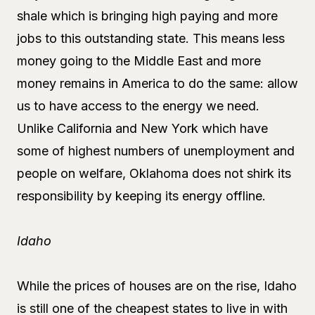
shale which is bringing high paying and more
jobs to this outstanding state. This means less
money going to the Middle East and more
money remains in America to do the same: allow
us to have access to the energy we need.
Unlike California and New York which have
some of highest numbers of unemployment and
people on welfare, Oklahoma does not shirk its
responsibility by keeping its energy offline.
Idaho
While the prices of houses are on the rise, Idaho
is still one of the cheapest states to live in with