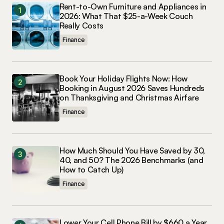
Rent-to-Own Furniture and Appliances in
2026: What That $25-a-Week Couch
Really Costs
Finance
Book Your Holiday Flights Now: How
Booking in August 2026 Saves Hundreds
on Thanksgiving and Christmas Airfare
Finance
How Much Should You Have Saved by 30,
40, and 50? The 2026 Benchmarks (and
How to Catch Up)
Finance
Lower Your Cell Phone Bill by $660 a Year