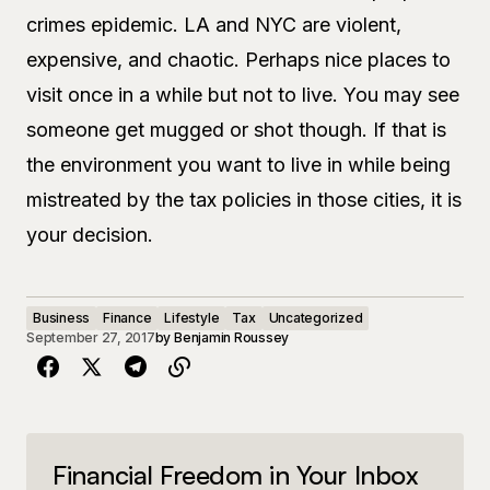
crimes epidemic. LA and NYC are violent,
expensive, and chaotic. Perhaps nice places to
visit once in a while but not to live. You may see
someone get mugged or shot though. If that is
the environment you want to live in while being
mistreated by the tax policies in those cities, it is
your decision.
Business
Finance
Lifestyle
Tax
Uncategorized
September 27, 2017
by
Benjamin Roussey
Financial Freedom in Your Inbox