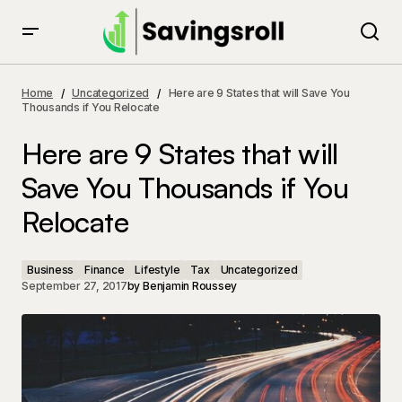
Here are 9 States that will Save You Thousands if You
Relocate
Home
Uncategorized
Here are 9 States that will Save You
Thousands if You Relocate
Here are 9 States that will
Save You Thousands if You
Relocate
Business
Finance
Lifestyle
Tax
Uncategorized
September 27, 2017
by
Benjamin Roussey