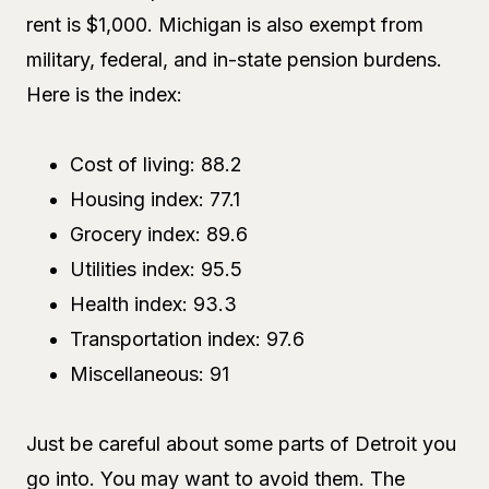
rent is $1,000. Michigan is also exempt from
military, federal, and in-state pension burdens.
Here is the index:
Cost of living: 88.2
Housing index: 77.1
Grocery index: 89.6
Utilities index: 95.5
Health index: 93.3
Transportation index: 97.6
Miscellaneous: 91
Just be careful about some parts of Detroit you
go into. You may want to avoid them. The