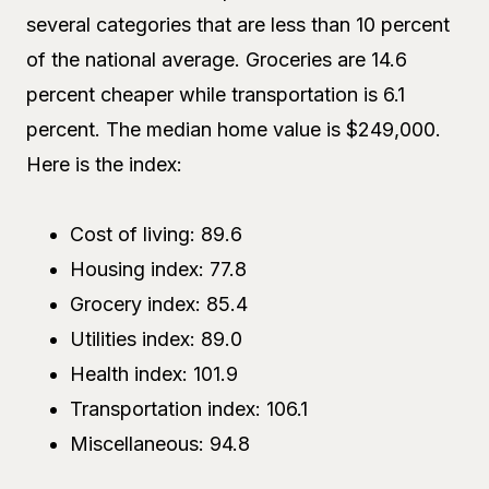
several categories that are less than 10 percent
of the national average. Groceries are 14.6
percent cheaper while transportation is 6.1
percent. The median home value is $249,000.
Here is the index:
Cost of living: 89.6
Housing index: 77.8
Grocery index: 85.4
Utilities index: 89.0
Health index: 101.9
Transportation index: 106.1
Miscellaneous: 94.8