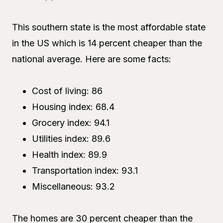
This southern state is the most affordable state
in the US which is 14 percent cheaper than the
national average. Here are some facts:
Cost of living: 86
Housing index: 68.4
Grocery index: 94.1
Utilities index: 89.6
Health index: 89.9
Transportation index: 93.1
Miscellaneous: 93.2
The homes are 30 percent cheaper than the