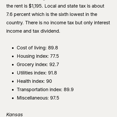
the rent is $1,195. Local and state tax is about
7.6 percent which is the sixth lowest in the
country. There is no income tax but only interest
income and tax dividend.
Cost of living: 89.8
Housing index: 77.5
Grocery index: 92.7
Utilities index: 91.8
Health index: 90
Transportation index: 89.9
Miscellaneous: 97.5
Kansas