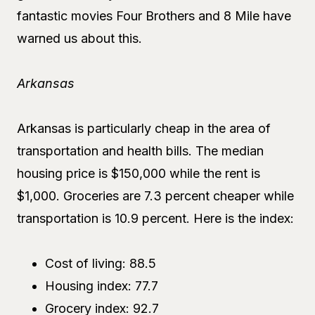
fantastic movies Four Brothers and 8 Mile have
warned us about this.
Arkansas
Arkansas is particularly cheap in the area of
transportation and health bills. The median
housing price is $150,000 while the rent is
$1,000. Groceries are 7.3 percent cheaper while
transportation is 10.9 percent. Here is the index:
Cost of living: 88.5
Housing index: 77.7
Grocery index: 92.7