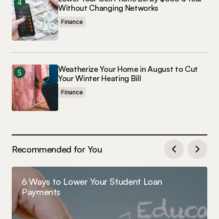
Without Changing Networks
Finance
Weatherize Your Home in August to Cut
Your Winter Heating Bill
Finance
Recommended for You
6 Ways to Lower Your Student Loan
Payments