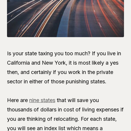
Is your state taxing you too much? If you live in
California and New York, it is most likely a yes
then, and certainly if you work in the private
sector in either of those punishing states.
Here are
nine states
that will save you
thousands of dollars in cost of living expenses if
you are thinking of relocating. For each state,
you will see an index list which means a