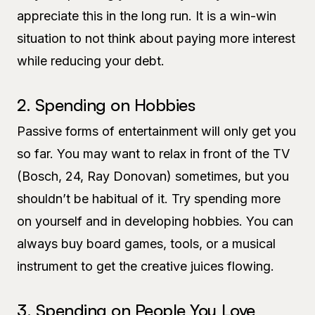
appreciate this in the long run. It is a win-win
situation to not think about paying more interest
while reducing your debt.
2. Spending on Hobbies
Passive forms of entertainment will only get you
so far. You may want to relax in front of the TV
(Bosch, 24, Ray Donovan) sometimes, but you
shouldn’t be habitual of it. Try spending more
on yourself and in developing hobbies. You can
always buy board games, tools, or a musical
instrument to get the creative juices flowing.
3. Spending on People You Love