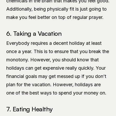
chemicals in the brain that makes you feel good.
Additionally, being physically fit is just going to
make you feel better on top of regular prayer.
6. Taking a Vacation
Everybody requires a decent holiday at least
once a year. This is to ensure that you break the
monotony. However, you should know that
holidays can get expensive really quickly. Your
financial goals may get messed up if you don’t
plan for the vacation. However, holidays are
one of the best ways to spend your money on.
7. Eating Healthy