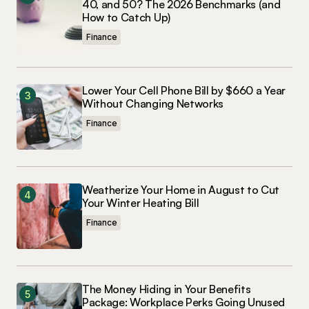
40, and 50? The 2026 Benchmarks (and
How to Catch Up)
Finance
Lower Your Cell Phone Bill by $660 a Year
Without Changing Networks
Finance
Weatherize Your Home in August to Cut
Your Winter Heating Bill
Finance
The Money Hiding in Your Benefits
Package: Workplace Perks Going Unused