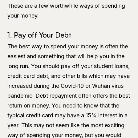
These are a few worthwhile ways of spending
your money.
1. Pay off Your Debt
The best way to spend your money is often the
easiest and something that will help you in the
long run. You should pay off your student loans,
credit card debt, and other bills which may have
increased during the Covid-19 or Wuhan virus
pandemic. Debt repayment often offers the best
return on money. You need to know that the
typical credit card may have a 15% interest in a
year. This may not seem like the most exciting
way of spending your money, but you would