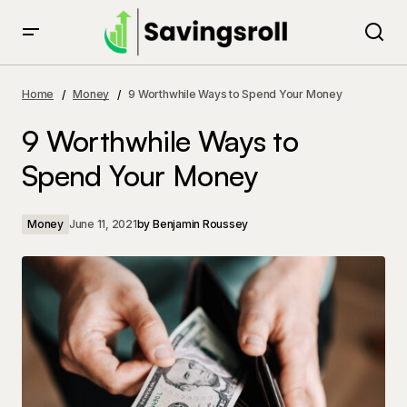
9 Worthwhile Ways to Spend Your Money
Home
Money
9 Worthwhile Ways to Spend Your Money
9 Worthwhile Ways to
Spend Your Money
Money
June 11, 2021
by
Benjamin Roussey