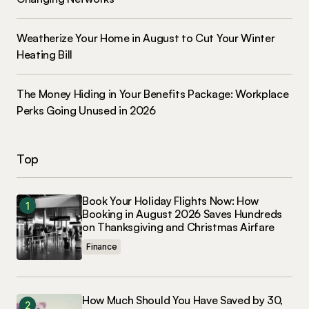
Weatherize Your Home in August to Cut Your Winter
Heating Bill
The Money Hiding in Your Benefits Package: Workplace
Perks Going Unused in 2026
Top
Book Your Holiday Flights Now: How
Booking in August 2026 Saves Hundreds
on Thanksgiving and Christmas Airfare
Finance
How Much Should You Have Saved by 30,