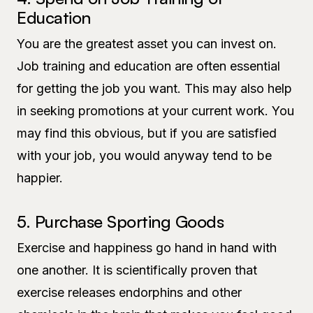
Education
You are the greatest asset you can invest on.
Job training and education are often essential
for getting the job you want. This may also help
in seeking promotions at your current work. You
may find this obvious, but if you are satisfied
with your job, you would anyway tend to be
happier.
5. Purchase Sporting Goods
Exercise and happiness go hand in hand with
one another. It is scientifically proven that
exercise releases endorphins and other