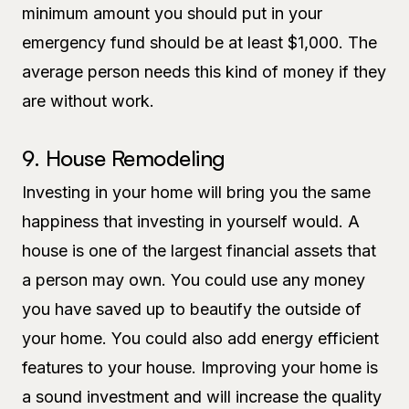
minimum amount you should put in your
emergency fund should be at least $1,000. The
average person needs this kind of money if they
are without work.
9. House Remodeling
Investing in your home will bring you the same
happiness that investing in yourself would. A
house is one of the largest financial assets that
a person may own. You could use any money
you have saved up to beautify the outside of
your home. You could also add energy efficient
features to your house. Improving your home is
a sound investment and will increase the quality