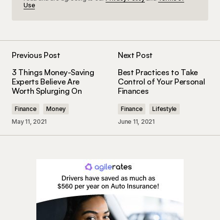
Use
Previous Post
Next Post
3 Things Money-Saving
Best Practices to Take
Experts Believe Are
Control of Your Personal
Worth Splurging On
Finances
Finance
Money
Finance
Lifestyle
May 11, 2021
June 11, 2021