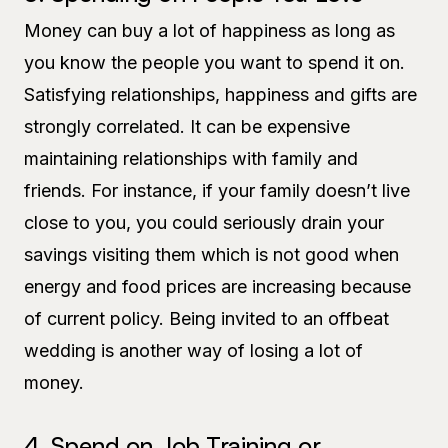
Money can buy a lot of happiness as long as
you know the people you want to spend it on.
Satisfying relationships, happiness and gifts are
strongly correlated. It can be expensive
maintaining relationships with family and
friends. For instance, if your family doesn’t live
close to you, you could seriously drain your
savings visiting them which is not good when
energy and food prices are increasing because
of current policy. Being invited to an offbeat
wedding is another way of losing a lot of
money.
4. Spend on Job Training or