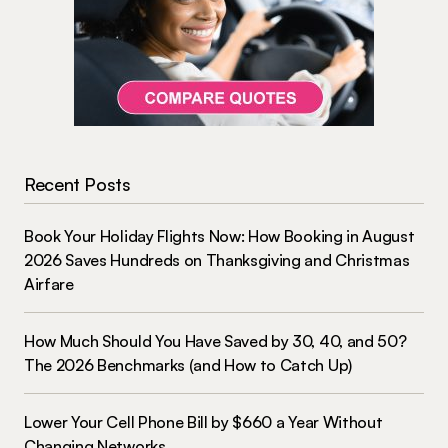
Recent Posts
Book Your Holiday Flights Now: How Booking in August
2026 Saves Hundreds on Thanksgiving and Christmas
Airfare
How Much Should You Have Saved by 30, 40, and 50?
The 2026 Benchmarks (and How to Catch Up)
Lower Your Cell Phone Bill by $660 a Year Without
Changing Networks