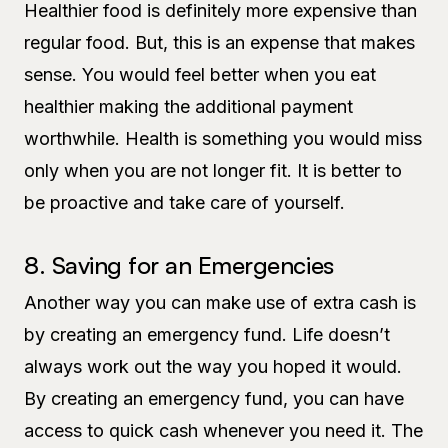
Healthier food is definitely more expensive than
regular food. But, this is an expense that makes
sense. You would feel better when you eat
healthier making the additional payment
worthwhile. Health is something you would miss
only when you are not longer fit. It is better to
be proactive and take care of yourself.
8. Saving for an Emergencies
Another way you can make use of extra cash is
by creating an emergency fund. Life doesn’t
always work out the way you hoped it would.
By creating an emergency fund, you can have
access to quick cash whenever you need it. The