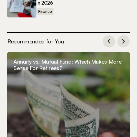
in 2026
Finance
Recommended for You
Annuity vs. Mutual Fund: Which Makes More
Sense For Retirees?