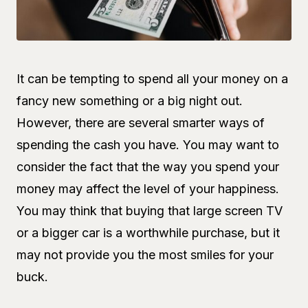
It can be tempting to spend all your money on a
fancy new something or a big night out.
However, there are several smarter ways of
spending the cash you have. You may want to
consider the fact that the way you spend your
money may affect the level of your happiness.
You may think that buying that large screen TV
or a bigger car is a worthwhile purchase, but it
may not provide you the most smiles for your
buck.