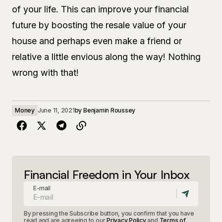
of your life. This can improve your financial
future by boosting the resale value of your
house and perhaps even make a friend or
relative a little envious along the way! Nothing
wrong with that!
Money
June 11, 2021
by
Benjamin Roussey
Financial Freedom in Your Inbox
E-mail
By pressing the Subscribe button, you confirm that you have
read and are agreeing to our
Privacy Policy
and
Terms of