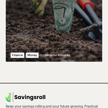
Finance
Money
by
Benjamin Roussey
Keep your savings rolling and your future growing. Practical