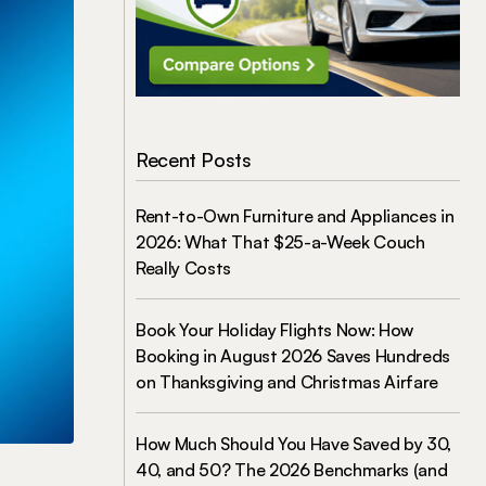
Recent Posts
Rent-to-Own Furniture and Appliances in
2026: What That $25-a-Week Couch
Really Costs
Book Your Holiday Flights Now: How
Booking in August 2026 Saves Hundreds
on Thanksgiving and Christmas Airfare
How Much Should You Have Saved by 30,
40, and 50? The 2026 Benchmarks (and