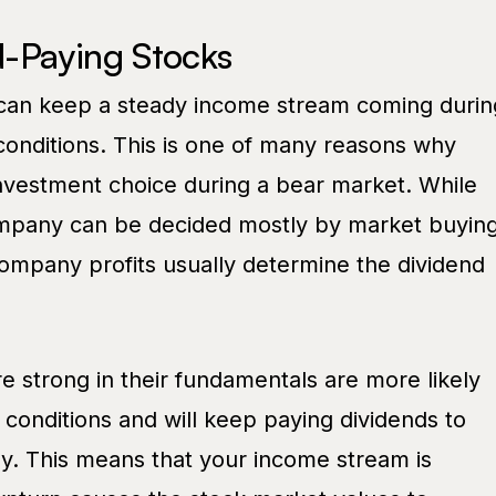
-Paying Stocks
 can keep a steady income stream coming durin
onditions. This is one of many reasons why
nvestment choice during a bear market. While
ompany can be decided mostly by market buyin
company profits usually determine the dividend
e strong in their fundamentals are more likely
conditions and will keep paying dividends to
ly. This means that your income stream is