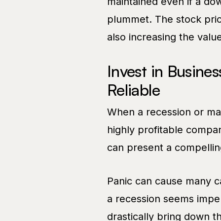
maintained even if a do
plummet. The stock pric
also increasing the value
Invest in Busines
Reliable
When a recession or mar
highly profitable compani
can present a compellin
Panic can cause many cas
a recession seems impend
drastically bring down t