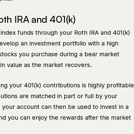
oth IRA and 401(k)
 index funds through your Roth IRA and 401(k)
evelop an investment portfolio with a high
e stocks you purchase during a bear market
in value as the market recovers.
ng your 401(k) contributions is highly profitable
butions are matched in part or full by your
your account can then be used to invest in a
and you can enjoy the rewards after the market