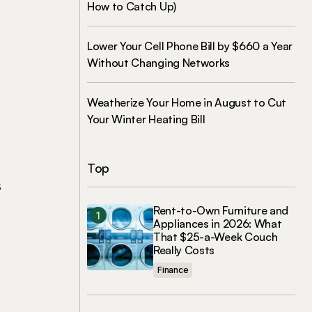
How to Catch Up)
Lower Your Cell Phone Bill by $660 a Year
Without Changing Networks
Weatherize Your Home in August to Cut
Your Winter Heating Bill
Top
s
Rent-to-Own Furniture and
Appliances in 2026: What
That $25-a-Week Couch
Really Costs
Finance