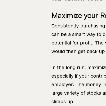
Maximize your R
Consistently purchasing
can be a smart way to d
potential for profit. Th
would then get back up 
In the long run, maximizi
especially if your contri
employer. The money in 
large variety of stocks 
climbs up.