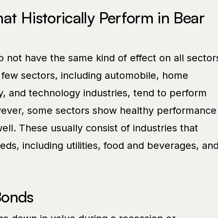
at Historically Perform in Bear
 not have the same kind of effect on all sector
 few sectors, including automobile, home
 and technology industries, tend to perform
owever, some sectors show healthy performance
ell. These usually consist of industries that
s, including utilities, food and beverages, an
Bonds