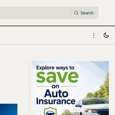
Search
Search
5 Golden Steps to Upgrade Your
a Bear Market
Financial Position