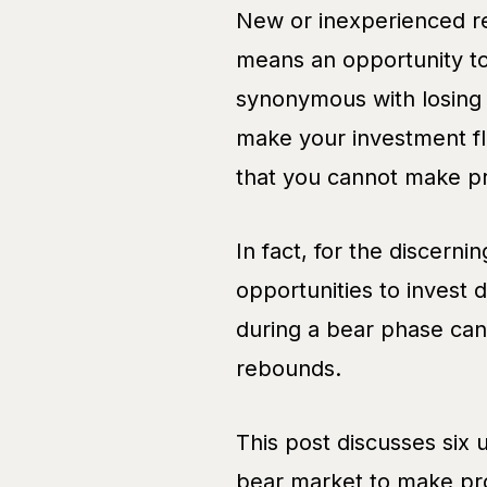
New or inexperienced ret
means an opportunity t
synonymous with losing 
make your investment flu
that you cannot make pr
In fact, for the discerni
opportunities to invest 
during a bear phase can
rebounds.
This post discusses six 
bear market to make pro