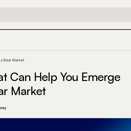
Six Strategies That Can Help You Emerge a Winner in 
y
 a Bear Market
hat Can Help You Emerge
ar Market
ssey