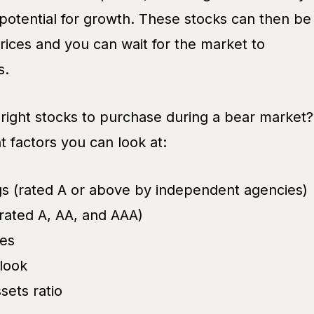
 potential for growth. These stocks can then be
rices and you can wait for the market to
s.
 right stocks to purchase during a bear market?
 factors you can look at:
ngs (rated A or above by independent agencies)
rated A, AA, and AAA)
res
look
ets ratio