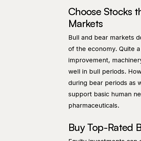
Choose Stocks th
Markets
Bull and bear markets do
of the economy. Quite a
improvement, machinery,
well in bull periods. H
during bear periods as w
support basic human need
pharmaceuticals.
Buy Top-Rated 