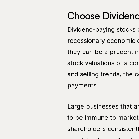
Choose Dividend
Dividend-paying stocks
recessionary economic c
they can be a prudent i
stock valuations of a c
and selling trends, the 
payments.
Large businesses that ar
to be immune to market 
shareholders consistent