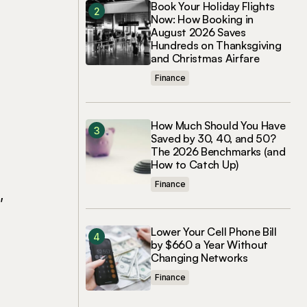
Book Your Holiday Flights
Now: How Booking in
August 2026 Saves
Hundreds on Thanksgiving
and Christmas Airfare
Finance
How Much Should You Have
Saved by 30, 40, and 50?
The 2026 Benchmarks (and
How to Catch Up)
Finance
,
Lower Your Cell Phone Bill
by $660 a Year Without
Changing Networks
Finance