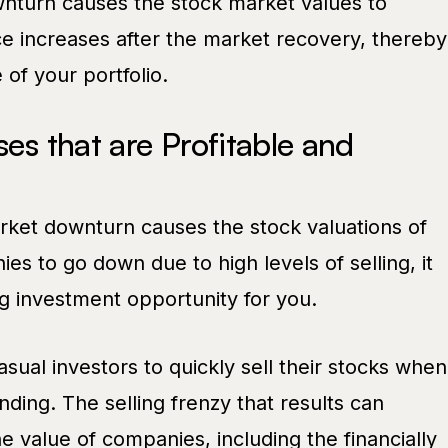
wnturn causes the stock market values to
e increases after the market recovery, thereby
 of your portfolio.
ses that are Profitable and
ket downturn causes the stock valuations of
es to go down due to high levels of selling, it
g investment opportunity for you.
ual investors to quickly sell their stocks when
ing. The selling frenzy that results can
he value of companies, including the financially