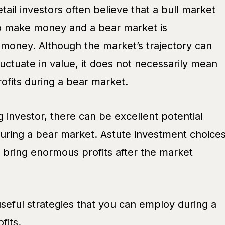
ail investors often believe that a bull market
o make money and a bear market is
money. Although the market’s trajectory can
ctuate in value, it does not necessarily mean
ofits during a bear market.
ng investor, there can be excellent potential
during a bear market. Astute investment choice
 bring enormous profits after the market
useful strategies that you can employ during a
fits.