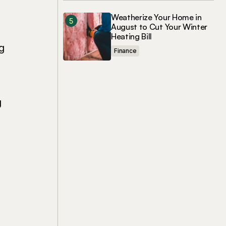
Weatherize Your Home in
August to Cut Your Winter
Heating Bill
g
Finance
g