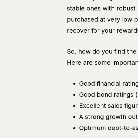
stable ones with robust
purchased at very low p
recover for your reward
So, how do you find the
Here are some important
Good financial rati
Good bond ratings (
Excellent sales figu
A strong growth out
Optimum debt-to-ass