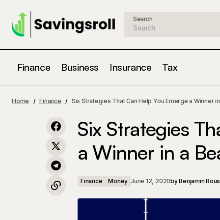
Search
Finance
Business
Insurance
Tax
7 Tips to Protect Yourself Financially
Finance
Mone
Home
Finance
Six Strategies That Can Help You Emerge a Winner in
After a Forced Retirement
Six Strategies T
a Winner in a Be
Finance
Money
June 12, 2020
by
Benjamin Rou