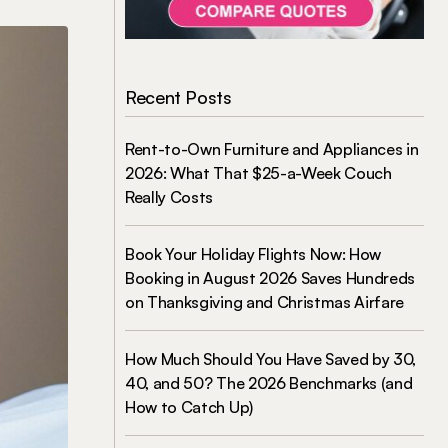
Recent Posts
Rent-to-Own Furniture and Appliances in
2026: What That $25-a-Week Couch
Really Costs
Book Your Holiday Flights Now: How
Booking in August 2026 Saves Hundreds
on Thanksgiving and Christmas Airfare
How Much Should You Have Saved by 30,
40, and 50? The 2026 Benchmarks (and
How to Catch Up)