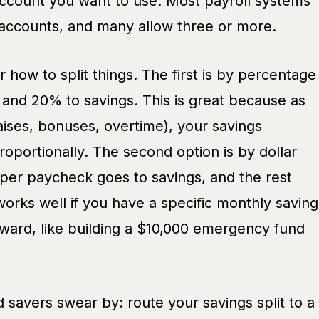
ccount you want to use. Most payroll systems
o accounts, and many allow three or more.
 how to split things. The first is by percentage
and 20% to savings. This is great because as
ises, bonuses, overtime), your savings
roportionally. The second option is by dollar
r paycheck goes to savings, and the rest
works well if you have a specific monthly saving
oward, like building a $10,000 emergency fund
 savers swear by: route your savings split to a