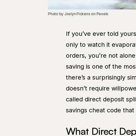
Photo by Joslyn Pickens on Pexels
If you’ve ever told you
only to watch it evapor
orders, you’re not alon
saving is one of the mos
there’s a surprisingly s
doesn’t require willpowe
called direct deposit spl
savings cheat code that 
What Direct Depos