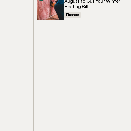
August to Cut Your Winter
Heating Bill
Finance