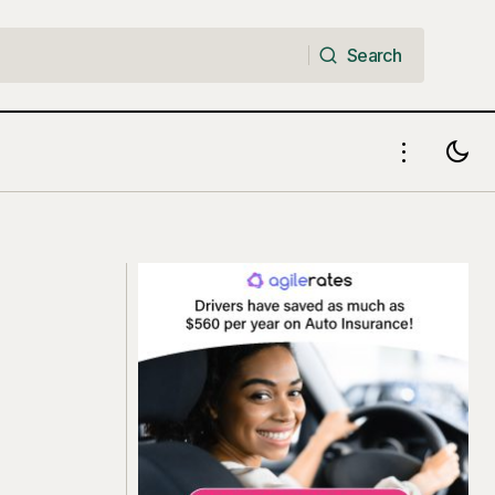
Search
Search
ut Thinking
High-Yield Checking Accounts: How to
Earn Up to 6.75% APY on Money You
Already Spend