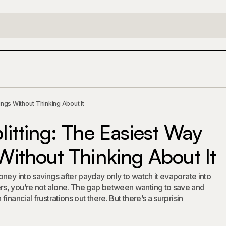
eposit Splitting: The Easiest Way to Build Savings Witho
ings Without Thinking About It
litting: The Easiest Way
 Without Thinking About It
ney into savings after payday only to watch it evaporate into
s, you’re not alone. The gap between wanting to save and
inancial frustrations out there. But there’s a surprisin