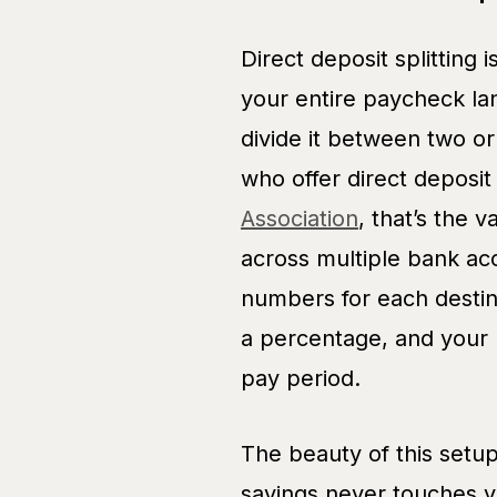
Direct deposit splitting 
your entire paycheck la
divide it between two o
who offer direct deposi
Association
, that’s the v
across multiple bank ac
numbers for each destina
a percentage, and your 
pay period.
The beauty of this setup
savings never touches yo