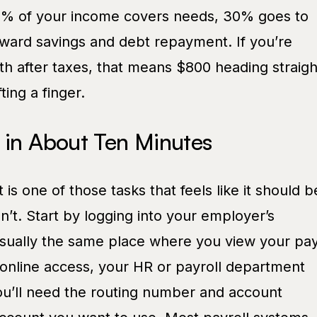
0% of your income covers needs, 30% goes to
ward savings and debt repayment. If you’re
h after taxes, that means $800 heading straigh
ting a finger.
 in About Ten Minutes
t is one of those tasks that feels like it should b
n’t. Start by logging into your employer’s
 usually the same place where you view your pa
 online access, your HR or payroll department
ou’ll need the routing number and account