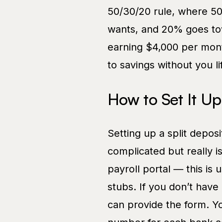
50/30/20 rule, where 5
wants, and 20% goes to
earning $4,000 per mont
to savings without you lif
How to Set It Up
Setting up a split deposi
complicated but really is
payroll portal — this is
stubs. If you don’t have
can provide the form. Y