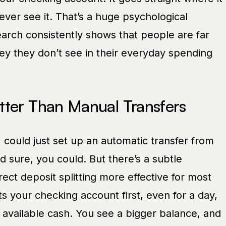
ver see it. That’s a huge psychological
rch consistently shows that people are far
ey they don’t see in their everyday spending
tter Than Manual Transfers
I could just set up an automatic transfer from
d sure, you could. But there’s a subtle
rect deposit splitting more effective for most
 your checking account first, even for a day,
as available cash. You see a bigger balance, and