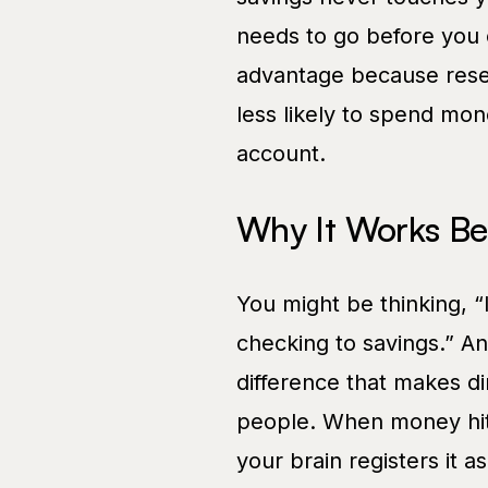
needs to go before you e
advantage because resea
less likely to spend mon
account.
Why It Works Be
You might be thinking, “
checking to savings.” An
difference that makes di
people. When money hits
your brain registers it 