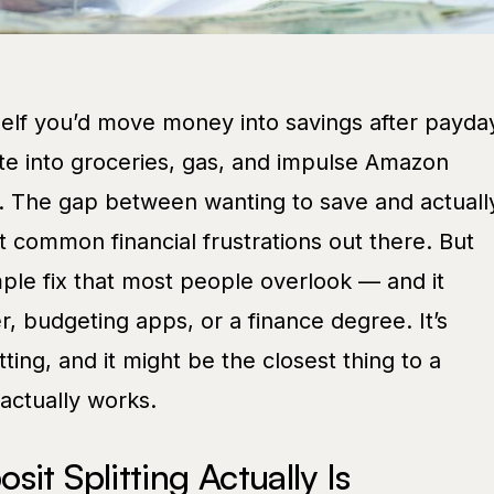
rself you’d move money into savings after payda
ate into groceries, gas, and impulse Amazon
e. The gap between wanting to save and actuall
t common financial frustrations out there. But
imple fix that most people overlook — and it
r, budgeting apps, or a finance degree. It’s
itting, and it might be the closest thing to a
actually works.
it Splitting Actually Is