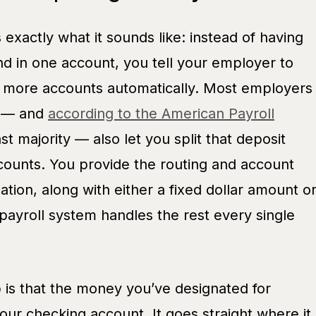
is exactly what it sounds like: instead of having
nd in one account, you tell your employer to
r more accounts automatically. Most employers
t — and
according to the American Payroll
ast majority — also let you split that deposit
counts. You provide the routing and account
tion, along with either a fixed dollar amount o
payroll system handles the rest every single
 is that the money you’ve designated for
ur checking account. It goes straight where it