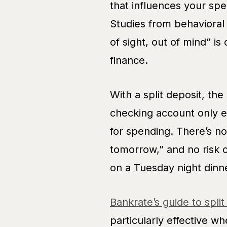
that influences your spe
Studies from behavioral
of sight, out of mind” is
finance.
With a split deposit, the
checking account only 
for spending. There’s no 
tomorrow,” and no risk o
on a Tuesday night dinn
Bankrate’s guide to split
particularly effective w