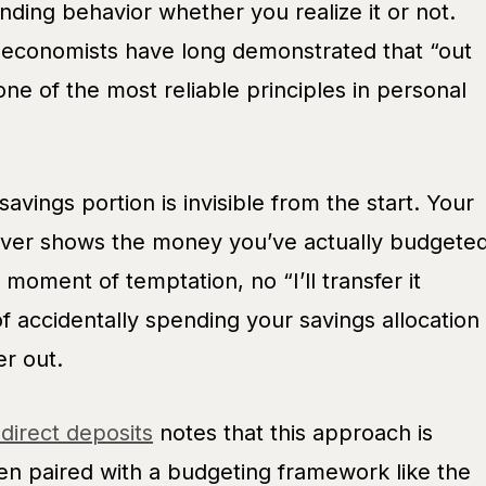
nding behavior whether you realize it or not.
 economists have long demonstrated that “out
 one of the most reliable principles in personal
 savings portion is invisible from the start. Your
ever shows the money you’ve actually budgete
moment of temptation, no “I’ll transfer it
f accidentally spending your savings allocation
er out.
 direct deposits
notes that this approach is
hen paired with a budgeting framework like the