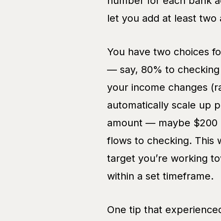
number for each bank a
let you add at least tw
You have two choices for
— say, 80% to checking 
your income changes (ra
automatically scale up p
amount — maybe $200 pe
flows to checking. This 
target you’re working t
within a set timeframe.
One tip that experienced