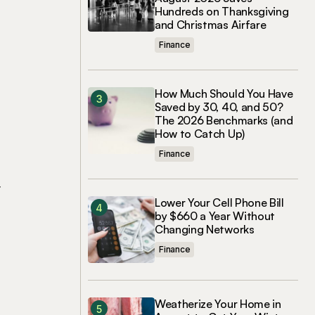
Hundreds on Thanksgiving
and Christmas Airfare
Finance
How Much Should You Have
Saved by 30, 40, and 50?
The 2026 Benchmarks (and
How to Catch Up)
Finance
r
Lower Your Cell Phone Bill
by $660 a Year Without
Changing Networks
Finance
Weatherize Your Home in