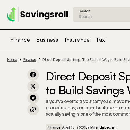
Search
Finance
Business
Insurance
Tax
Overdraft Fees in 2026: What
Direct D
Changed, What Didn't, and How to
Finance
Home
Finance
Direct Deposit Splitting: The Easiest Way to Build Sav
About It
Never Pay One Again
Direct Deposit Sp
to Build Savings
If you’ve ever told yourself you’d move mo
groceries, gas, and impulse Amazon order
actually saving is one of the most common f
Finance
April 13, 2026
by
Miranda Lechan