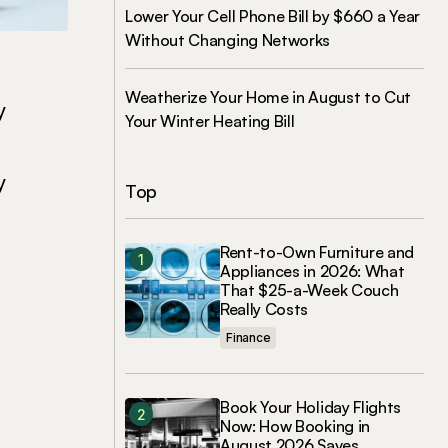
Lower Your Cell Phone Bill by $660 a Year
Without Changing Networks
Weatherize Your Home in August to Cut
y
Your Winter Heating Bill
y
Top
Rent-to-Own Furniture and
Appliances in 2026: What
That $25-a-Week Couch
Really Costs
Finance
Book Your Holiday Flights
Now: How Booking in
August 2026 Saves