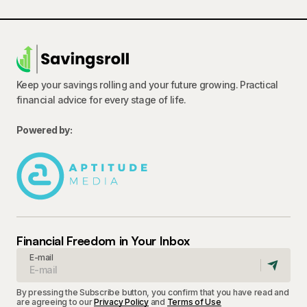
Keep your savings rolling and your future growing. Practical
financial advice for every stage of life.
Powered by:
Financial Freedom in Your Inbox
E-mail
By pressing the Subscribe button, you confirm that you have read and
are agreeing to our
Privacy Policy
and
Terms of Use