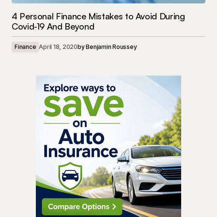
4 Personal Finance Mistakes to Avoid During
Covid-19 And Beyond
Finance
April 18, 2020
by
Benjamin Roussey