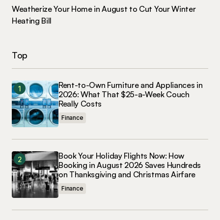
Weatherize Your Home in August to Cut Your Winter
Heating Bill
Top
Rent-to-Own Furniture and Appliances in
2026: What That $25-a-Week Couch
Really Costs
Finance
Book Your Holiday Flights Now: How
Booking in August 2026 Saves Hundreds
on Thanksgiving and Christmas Airfare
Finance