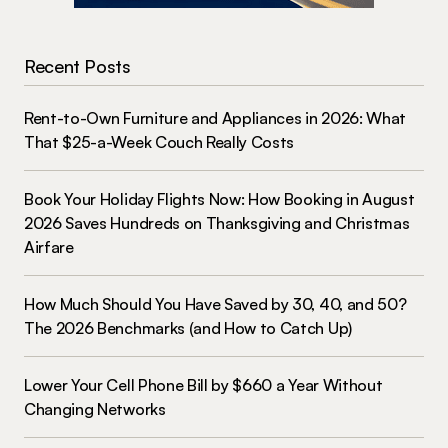
Recent Posts
Rent-to-Own Furniture and Appliances in 2026: What
That $25-a-Week Couch Really Costs
Book Your Holiday Flights Now: How Booking in August
2026 Saves Hundreds on Thanksgiving and Christmas
Airfare
How Much Should You Have Saved by 30, 40, and 50?
The 2026 Benchmarks (and How to Catch Up)
Lower Your Cell Phone Bill by $660 a Year Without
Changing Networks