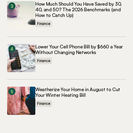
How Much Should You Have Saved by 30,
40, and 50? The 2026 Benchmarks (and
How to Catch Up)
Finance
Lower Your Cell Phone Bill by $660 a Year
Without Changing Networks
Finance
Weatherize Your Home in August to Cut
Your Winter Heating Bill
Finance