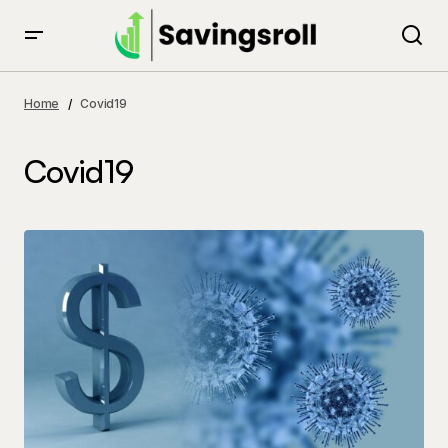
Home
Covid19
Covid19