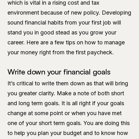
which is vital in a rising cost and tax
environment because of new policy. Developing
sound financial habits from your first job will
stand you in good stead as you grow your
career. Here are a few tips on how to manage
your money right from the first paycheck.
Write down your financial goals
It’s critical to write them down as that will bring
you greater clarity. Make a note of both short
and long term goals. It is all right if your goals
change at some point or when you have met
one of your short term goals. You are doing this
to help you plan your budget and to know how