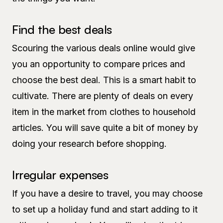
Find the best deals
Scouring the various deals online would give
you an opportunity to compare prices and
choose the best deal. This is a smart habit to
cultivate. There are plenty of deals on every
item in the market from clothes to household
articles. You will save quite a bit of money by
doing your research before shopping.
Irregular expenses
If you have a desire to travel, you may choose
to set up a holiday fund and start adding to it