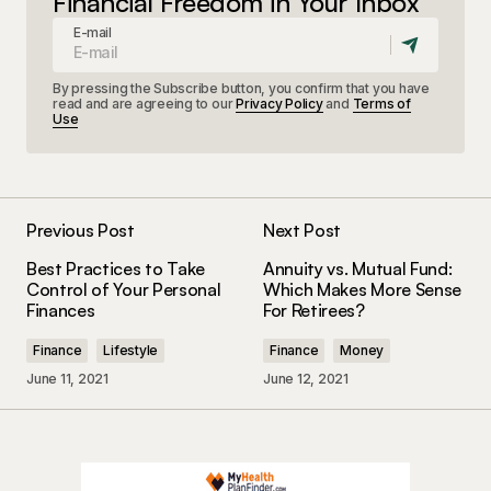
Financial Freedom in Your Inbox
E-mail
By pressing the Subscribe button, you confirm that you have
read and are agreeing to our
Privacy Policy
and
Terms of
Use
Previous Post
Next Post
Best Practices to Take
Annuity vs. Mutual Fund:
Control of Your Personal
Which Makes More Sense
Finances
For Retirees?
Finance
Lifestyle
Finance
Money
June 11, 2021
June 12, 2021