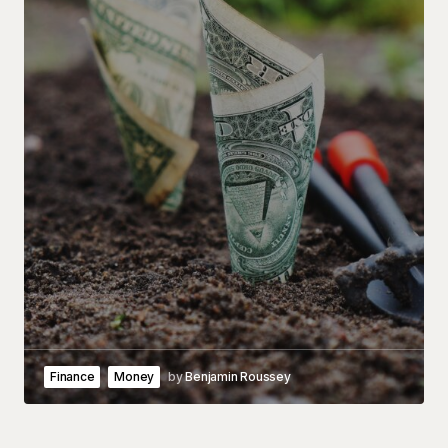
Finance
Money
by
Benjamin Roussey