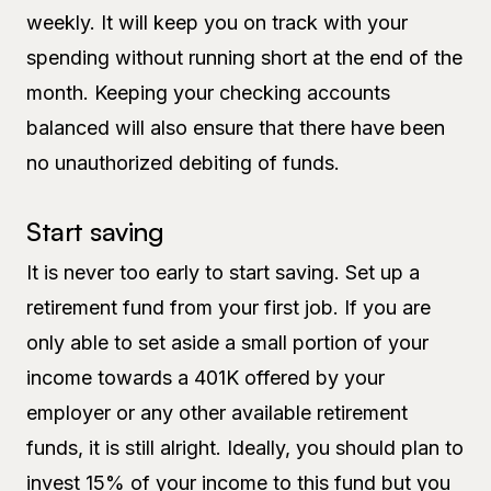
weekly. It will keep you on track with your
spending without running short at the end of the
month. Keeping your checking accounts
balanced will also ensure that there have been
no unauthorized debiting of funds.
Start saving
It is never too early to start saving. Set up a
retirement fund from your first job. If you are
only able to set aside a small portion of your
income towards a 401K offered by your
employer or any other available retirement
funds, it is still alright. Ideally, you should plan to
invest 15% of your income to this fund but you