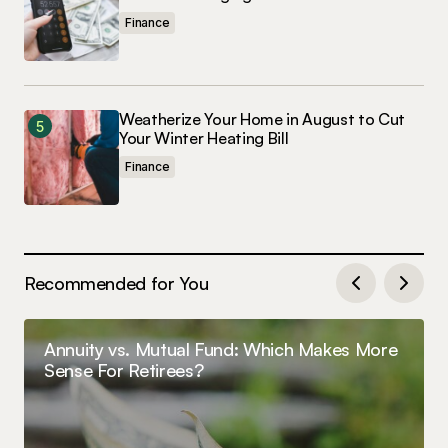
Finance
Weatherize Your Home in August to Cut
Your Winter Heating Bill
Finance
Recommended for You
Annuity vs. Mutual Fund: Which Makes More
Sense For Retirees?