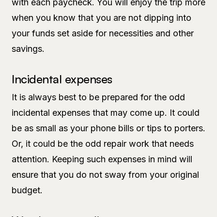
with each paycheck. You will enjoy the trip more
when you know that you are not dipping into
your funds set aside for necessities and other
savings.
Incidental expenses
It is always best to be prepared for the odd
incidental expenses that may come up. It could
be as small as your phone bills or tips to porters.
Or, it could be the odd repair work that needs
attention. Keeping such expenses in mind will
ensure that you do not sway from your original
budget.