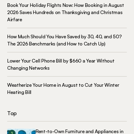
Book Your Holiday Flights Now: How Booking in August
2026 Saves Hundreds on Thanksgiving and Christmas
Airfare
How Much Should You Have Saved by 30, 40, and 50?
The 2026 Benchmarks (and How to Catch Up)
Lower Your Cell Phone Bill by $660 a Year Without
Changing Networks
Weatherize Your Home in August to Cut Your Winter
Heating Bill
Top
Rent-to-Own Furniture and Appliances in