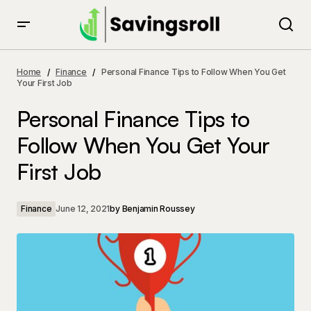
Personal Finance Tips to Follow When You Get Your
First Job
Home
Finance
Personal Finance Tips to Follow When You Get
Your First Job
Personal Finance Tips to
Follow When You Get Your
First Job
Finance
June 12, 2021
by
Benjamin Roussey