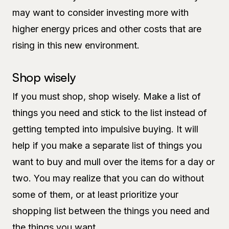
may want to consider investing more with
higher energy prices and other costs that are
rising in this new environment.
Shop wisely
If you must shop, shop wisely. Make a list of
things you need and stick to the list instead of
getting tempted into impulsive buying. It will
help if you make a separate list of things you
want to buy and mull over the items for a day or
two. You may realize that you can do without
some of them, or at least prioritize your
shopping list between the things you need and
the things you want.