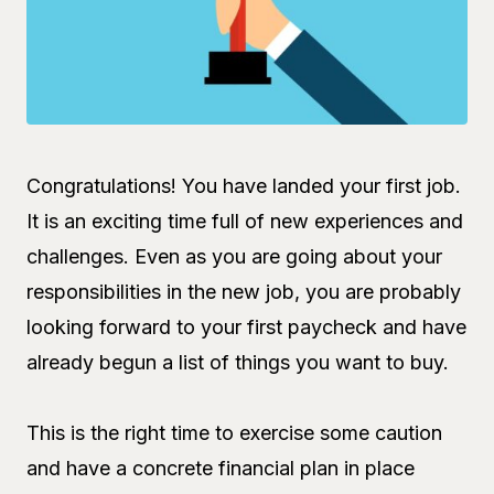
Congratulations! You have landed your first job.
It is an exciting time full of new experiences and
challenges. Even as you are going about your
responsibilities in the new job, you are probably
looking forward to your first paycheck and have
already begun a list of things you want to buy.
This is the right time to exercise some caution
and have a concrete financial plan in place