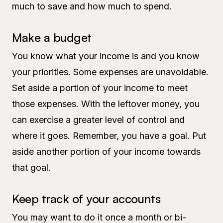
much to save and how much to spend.
Make a budget
You know what your income is and you know
your priorities. Some expenses are unavoidable.
Set aside a portion of your income to meet
those expenses. With the leftover money, you
can exercise a greater level of control and
where it goes. Remember, you have a goal. Put
aside another portion of your income towards
that goal.
Keep track of your accounts
You may want to do it once a month or bi-