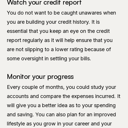
Watch your credit report
You do not want to be caught unawares when
you are building your credit history. It is
essential that you keep an eye on the credit
report regularly as it will help ensure that you
are not slipping to a lower rating because of
some oversight in settling your bills.
Monitor your progress
Every couple of months, you could study your
accounts and compare the expenses incurred. It
will give you a better idea as to your spending
and saving. You can also plan for an improved
lifestyle as you grow in your career and your