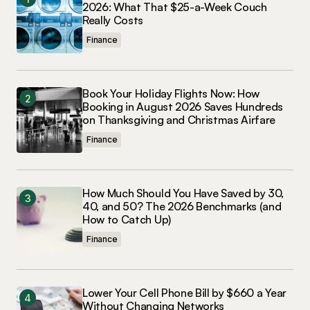
2026: What That $25-a-Week Couch
Really Costs
Finance
Book Your Holiday Flights Now: How
Booking in August 2026 Saves Hundreds
on Thanksgiving and Christmas Airfare
Finance
How Much Should You Have Saved by 30,
40, and 50? The 2026 Benchmarks (and
How to Catch Up)
Finance
Lower Your Cell Phone Bill by $660 a Year
Without Changing Networks