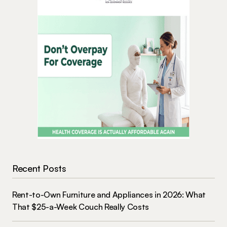
Recent Posts
Rent-to-Own Furniture and Appliances in 2026: What
That $25-a-Week Couch Really Costs