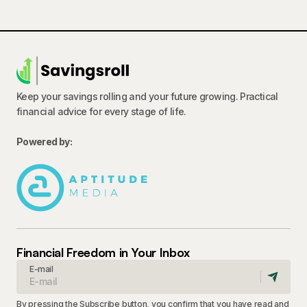
Keep your savings rolling and your future growing. Practical
financial advice for every stage of life.
Powered by:
Financial Freedom in Your Inbox
E-mail
By pressing the Subscribe button, you confirm that you have read and