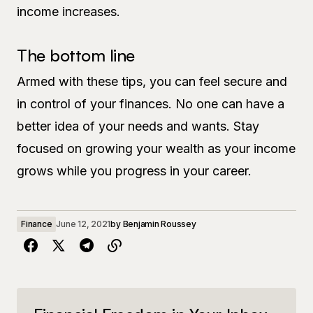
income increases.
The bottom line
Armed with these tips, you can feel secure and
in control of your finances. No one can have a
better idea of your needs and wants. Stay
focused on growing your wealth as your income
grows while you progress in your career.
Finance
June 12, 2021
by
Benjamin Roussey