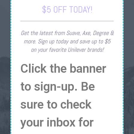
$5 OFF TODAY!
Get the latest from Suave, Axe, Degree &
more. Sign up today and save up to $5
on your favorite Unilever brands!
Click the banner
to sign-up. Be
sure to check
your inbox for