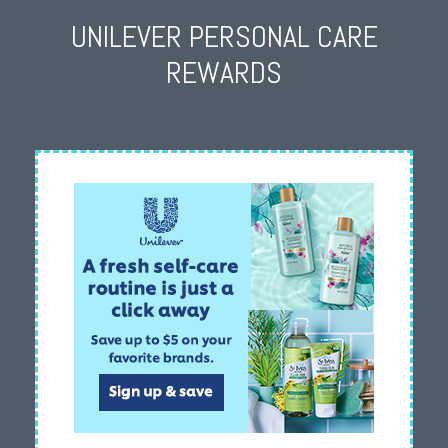
UNILEVER PERSONAL CARE
REWARDS